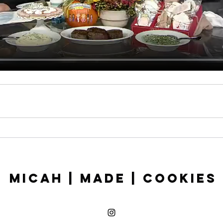
Micah | Made | Cookies