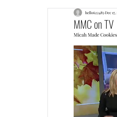
hello622485
Dec 17,
MMC on TV
Micah Made Cookies o