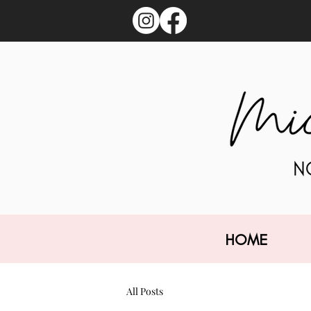
HOME
All Posts