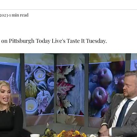
 2023
1 min read
n Pittsburgh Today Live's Taste It Tuesday. 