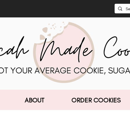
ABOUT
ORDER COOKIES